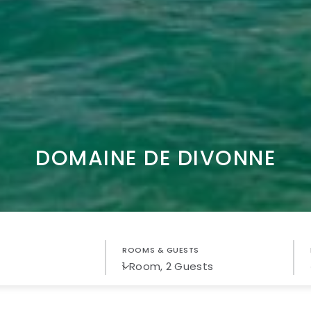
DOMAINE DE DIVONNE
1
Room
2
Adults
0
Child
ROOMS & GUESTS