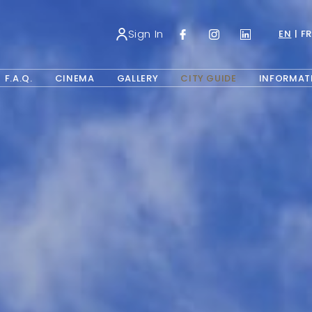
Sign In
EN
FR
NS IN A NEW TAB.
OPENS IN A NEW TAB.
F.A.Q.
CINEMA
GALLERY
CITY GUIDE
INFORMAT