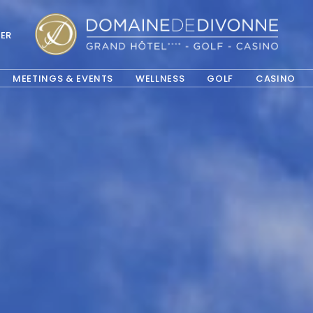
ER
OPE
MEETINGS & EVENTS
WELLNESS
GOLF
CASINO