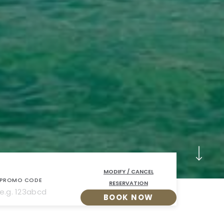
MODIFY / CANCEL
PROMO CODE
RESERVATION
BOOK NOW