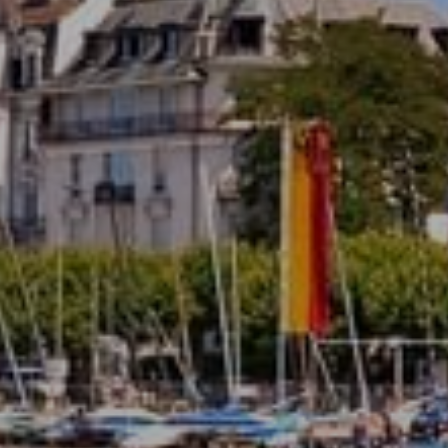
Domaine de Divonne 4*
SUBMIT