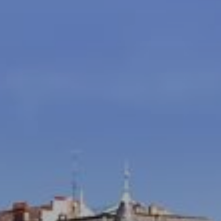
Modify / Cancel Reservation
Hotel*