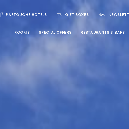
PARTOUCHE HOTELS
GIFT BOXES
NEWSLETT
ROOMS
SPECIAL OFFERS
RESTAURANTS & BARS