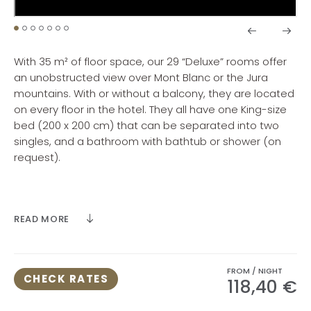
With 35 m² of floor space, our 29 “Deluxe” rooms offer
an unobstructed view over Mont Blanc or the Jura
mountains. With or without a balcony, they are located
on every floor in the hotel. They all have one King-size
bed (200 x 200 cm) that can be separated into two
singles, and a bathroom with bathtub or shower (on
request).
Maximum room occupancy 3 people (3 adults or 2
adults and 1 child or 1 adult and 2 children).
READ MORE
FROM / NIGHT
CHECK RATES
118,40 €