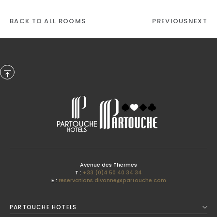
BACK TO ALL ROOMS
PREVIOUS
NEXT
Previous Month
Avenue des Thermes
T :
+33 (0)4 50 40 34 34
E :
reservations.divonne@partouche.com
August
2026
PARTOUCHE HOTELS