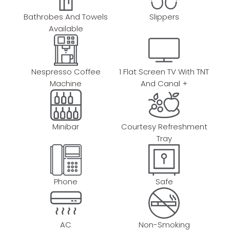
Bathrobes And Towels
Slippers
Available
Nespresso Coffee
1 Flat Screen TV With TNT
Machine
And Canal +
Minibar
Courtesy Refreshment
Tray
Phone
Safe
AC
Non-Smoking