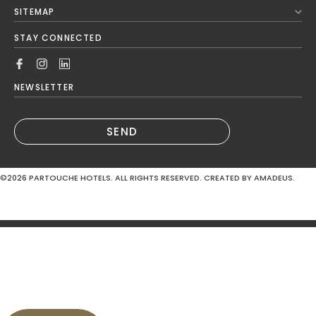
Next Month
SITEMAP
Mon
Tue
Wed
Thu
Fri
Sat
Sun
STAY CONNECTED
1
2
3
4
5
6
7
8
9
NEWSLETTER
10
11
12
13
14
15
16
SEND
17
18
19
20
21
22
23
©2026
PARTOUCHE HOTELS. ALL RIGHTS RESERVED. CREATED BY AMADEUS.
24
25
26
27
28
29
30
MODIFY / CANCEL RESERVATION
31
Hotel*
Domaine de Divonne 4*
SUBMIT