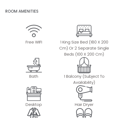
ROOM AMENITIES
Free WIFI
1 King Size Bed (180 X 200
Cm) Or 2 Separate Single
Beds (100 X 200 Cm)
Bath
1 Balcony (subject To
Availability)
Desktop
Hair Dryer