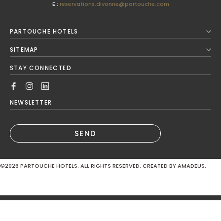
E :
reservations.divonne@partouche.com
August
2026
PARTOUCHE HOTELS
Next Month
SITEMAP
Mon
Tue
Wed
Thu
Fri
Sat
Sun
STAY CONNECTED
1
2
3
4
5
6
7
8
9
NEWSLETTER
10
11
12
13
14
15
16
SEND
17
18
19
20
21
22
23
©2026
PARTOUCHE HOTELS. ALL RIGHTS RESERVED. CREATED BY AMADEUS.
24
25
26
27
28
29
30
MODIFY / CANCEL RESERVATION
31
Hotel*