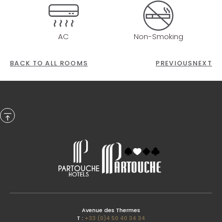
AC
Non-Smoking
BACK TO ALL ROOMS
PREVIOUS
NEXT
Previous Month
Avenue des Thermes
T :
+33 (0)4 50 40 34 34