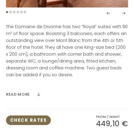
The Domaine de Divonne has two “Royal” suites with 90
m² of floor space. Boasting 3 balconies, each offers an
outstanding view over Mont Blanc from the 4th or 5th
floor of the hotel. They all have one King-size bed (200
x 200 cm), a bathroom with corner bath and shower,
separate WC, a lounge/dining area, fitted kitchen,
dressing room and coffee machine. Two guest beds
can be added if you so desire.
Maximum room occupancy 4 people (4 adults or 2
READ MORE
adults and 2 children or 3 adults and 1 child or 1 adult
and 3 children).
FROM / NIGHT
CHECK RATES
449,10 €