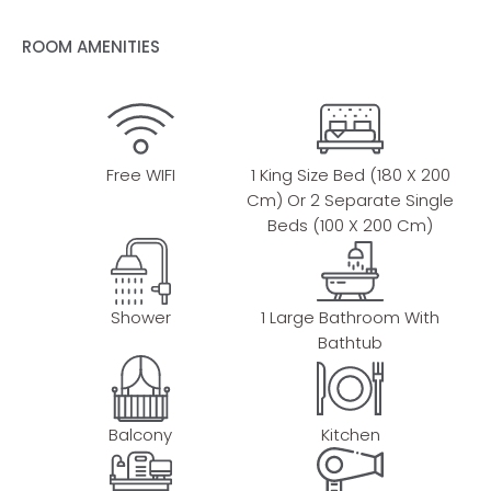
ROOM AMENITIES
Free WIFI
1 King Size Bed (180 X 200
Cm) Or 2 Separate Single
Beds (100 X 200 Cm)
Shower
1 Large Bathroom With
Bathtub
Balcony
Kitchen