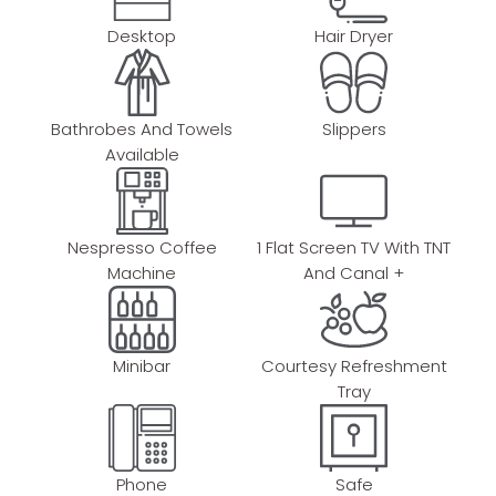
Desktop
Hair Dryer
Bathrobes And Towels
Slippers
Available
Nespresso Coffee
1 Flat Screen TV With TNT
Machine
And Canal +
Minibar
Courtesy Refreshment
Tray
Phone
Safe